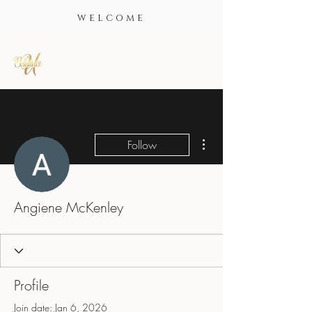
WELCOME
More actions
Follow
Angiene McKenley
Profile
Join date: Jan 6, 2026