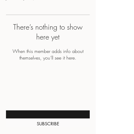
There’s nothing to show
here yet
When this member adds info about
themselves, you’ll see it here.
BE THE FIRST TO KNOW
ABOUT SPECIAL SALES AND
NEW ARRIVALS
Enter Your Email Here
SUBSCRIBE