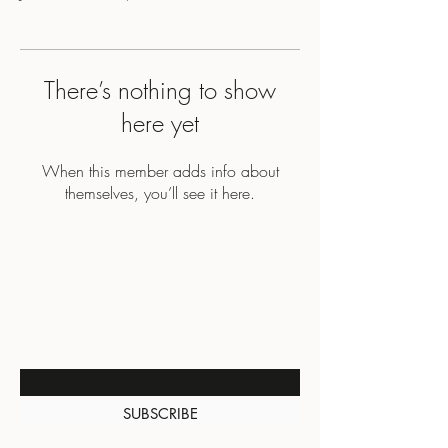
There’s nothing to show
here yet
When this member adds info about
themselves, you’ll see it here.
BE THE FIRST TO KNOW
ABOUT SPECIAL SALES AND
NEW ARRIVALS
Enter Your Email Here
SUBSCRIBE