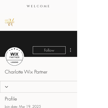
WELCOME
More actions
Follow
Charlotte Wix Partner
Profile
Join date: Mar 19, 2025