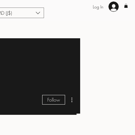
Log In
MD (J$)
Hair Extensions
Enhance U Fit
About
Loyalty
Blog
More actions
Follow