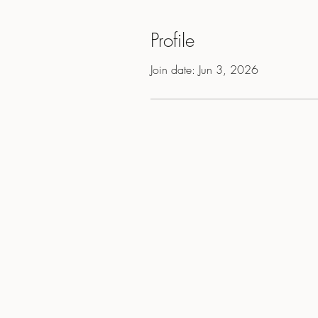
Profile
Join date: Jun 3, 2026