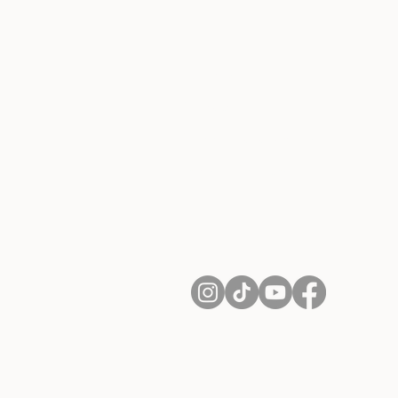
About Us
Contact
Shipping and Returns
Terms of Services