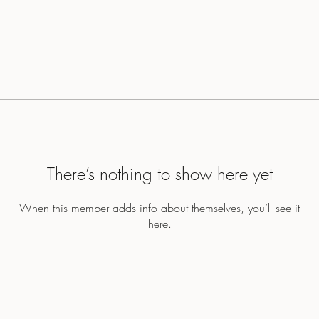
There’s nothing to show here yet
When this member adds info about themselves, you’ll see it
here.