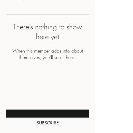
There’s nothing to show
here yet
When this member adds info about
themselves, you’ll see it here.
BE THE FIRST TO KNOW
ABOUT SPECIAL SALES AND
NEW ARRIVALS
Enter Your Email Here
SUBSCRIBE