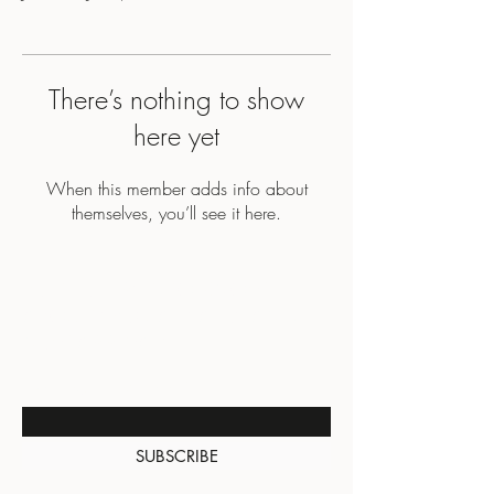
There’s nothing to show
here yet
When this member adds info about
themselves, you’ll see it here.
BE THE FIRST TO KNOW
ABOUT SPECIAL SALES AND
NEW ARRIVALS
Enter Your Email Here
SUBSCRIBE