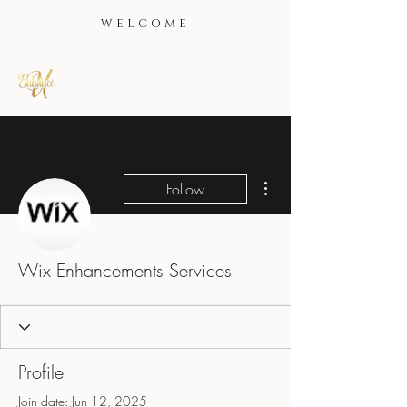
WELCOME
More actions
Follow
Wix Enhancements Services
Profile
Join date: Jun 12, 2025