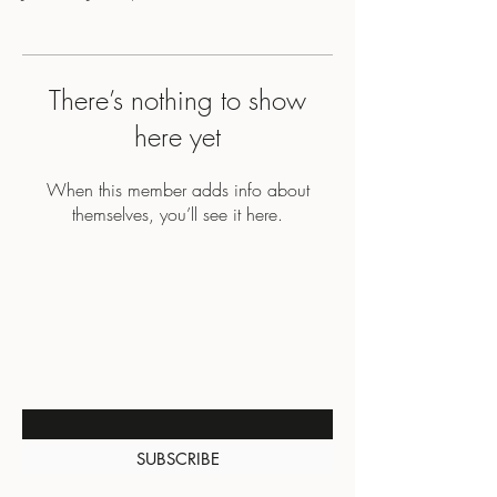
There’s nothing to show
here yet
When this member adds info about
themselves, you’ll see it here.
BE THE FIRST TO KNOW
ABOUT SPECIAL SALES AND
NEW ARRIVALS
Enter Your Email Here
SUBSCRIBE