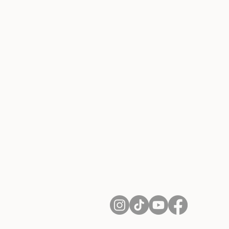
About Us
Contact
Shipping and Returns
Terms of Services