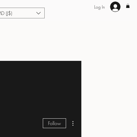
Log In
MD (J$)
Hair Extensions
Enhance U Fit
About
Loyalty
Blog
More actions
Follow