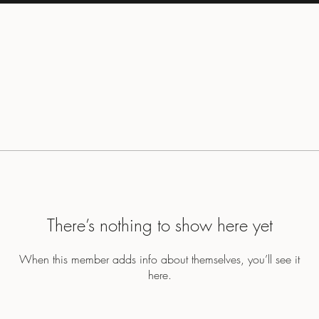
There’s nothing to show here yet
When this member adds info about themselves, you’ll see it
here.