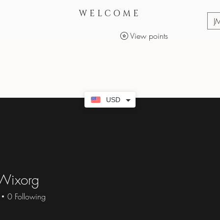
WELCOME
J
View points
Services
Makeup Products
USD
Wixorg
0
Following