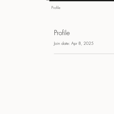
Profile
Profile
Join date: Apr 8, 2025