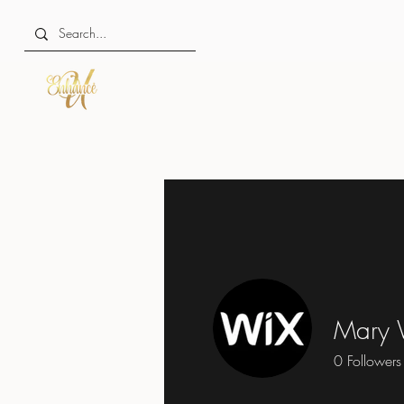
Mary 
0
Followers