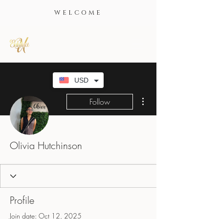
WELCOME
USD
More actions
Follow
Olivia Hutchinson
Profile
Join date: Oct 12, 2025