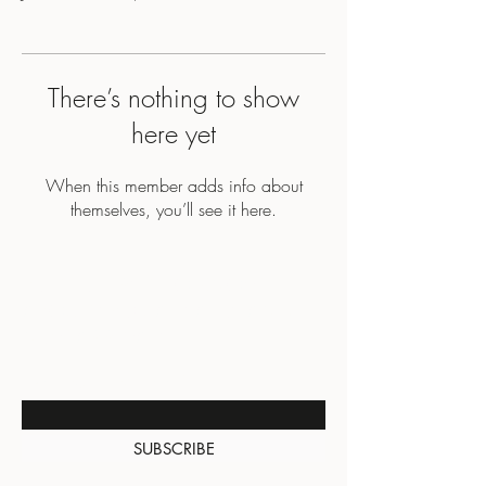
There’s nothing to show
here yet
When this member adds info about
themselves, you’ll see it here.
BE THE FIRST TO KNOW
ABOUT SPECIAL SALES AND
NEW ARRIVALS
Enter Your Email Here
SUBSCRIBE