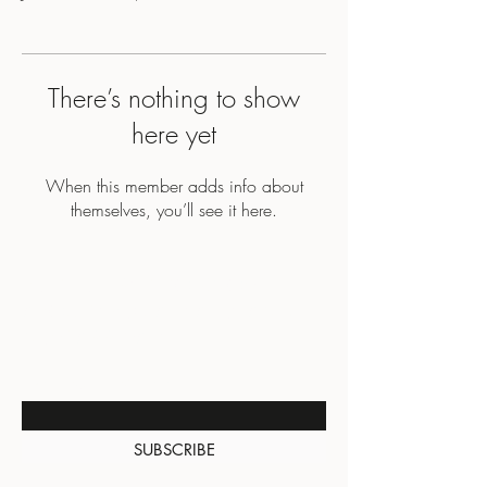
There’s nothing to show
here yet
When this member adds info about
themselves, you’ll see it here.
BE THE FIRST TO KNOW
ABOUT SPECIAL SALES AND
NEW ARRIVALS
Enter Your Email Here
SUBSCRIBE