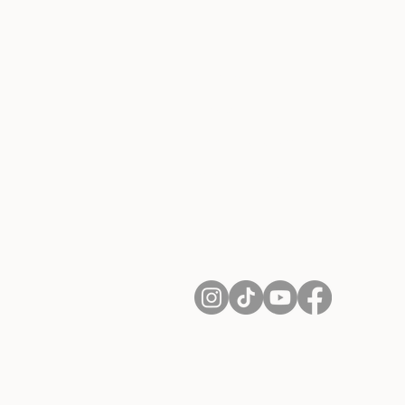
About Us
Contact
Shipping and Returns
Terms of Services