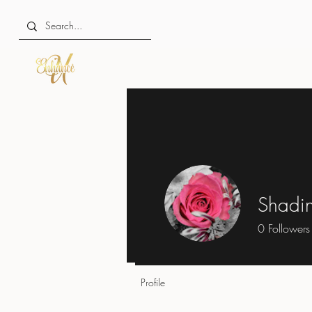
Shadin
0
Followers
Profile