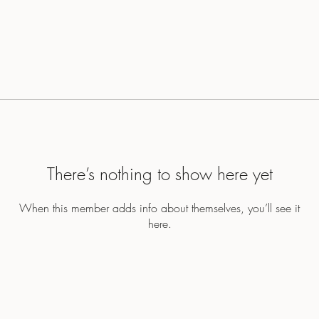
There’s nothing to show here yet
When this member adds info about themselves, you’ll see it
here.