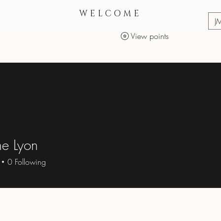
WELCOME
J
View points
Services
Makeup Products
e Lyon
0
Following