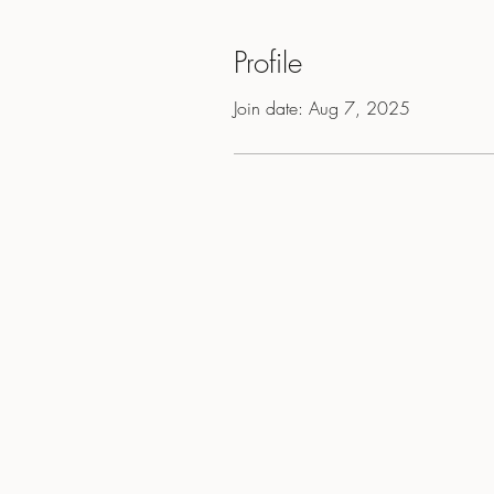
Profile
Join date: Aug 7, 2025