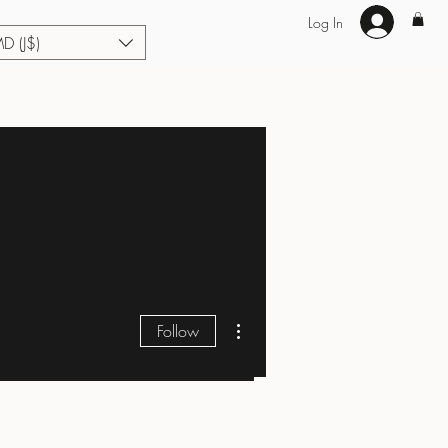
Log In
MD (J$)
Hair Extensions
Enhance U Fit
About
Loyalty
Blog
More actions
Follow