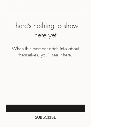
There’s nothing to show
here yet
When this member adds info about
themselves, you’ll see it here.
BE THE FIRST TO KNOW
ABOUT SPECIAL SALES AND
NEW ARRIVALS
Enter Your Email Here
SUBSCRIBE