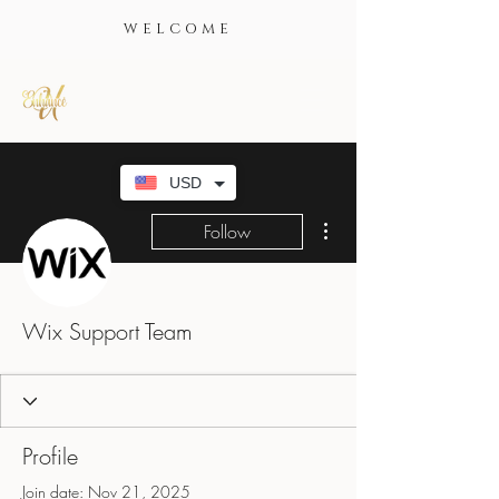
WELCOME
USD
More actions
Follow
Wix Support Team
Profile
Join date: Nov 21, 2025