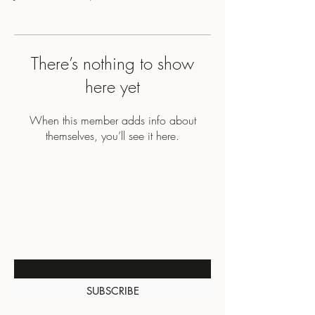
There’s nothing to show
here yet
When this member adds info about
themselves, you’ll see it here.
BE THE FIRST TO KNOW
ABOUT SPECIAL SALES AND
NEW ARRIVALS
Enter Your Email Here
SUBSCRIBE