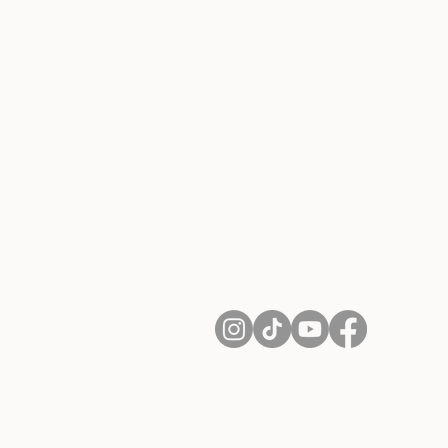
About Us
Contact
Shipping and Returns
Terms of Services