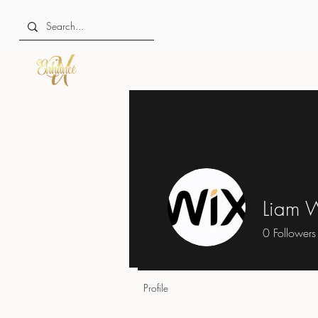
Liam W
0
Followers
Profile