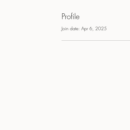
Profile
Join date: Apr 6, 2025