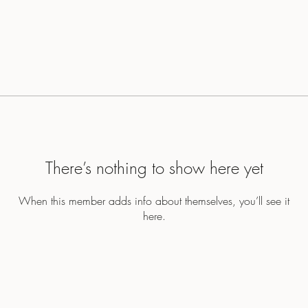
There’s nothing to show here yet
When this member adds info about themselves, you’ll see it
here.