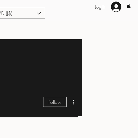
Log In
MD (J$)
Hair Extensions
Enhance U Fit
About
Loyalty
Blog
More actions
Follow