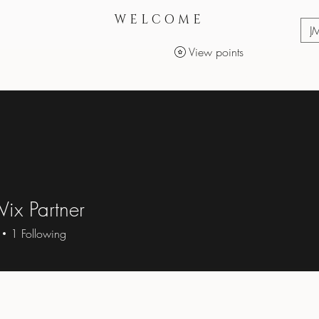
WELCOME
J
View points
Services
Makeup Products
ix Partner
1
Following