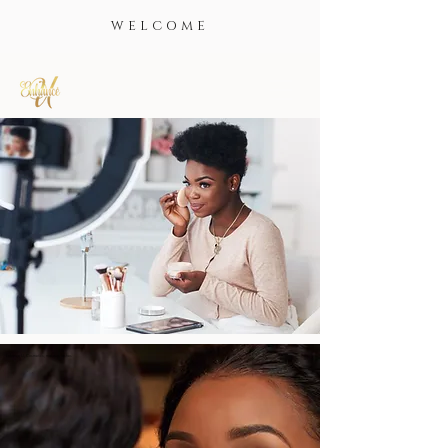
WELCOME
BEAUTIFUL.
GLAMOROUS.
CONFIDENT.
Enhance U, Cosmetics, makeup, lashes