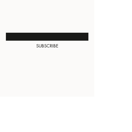
BE THE FIRST TO KNOW
ABOUT SPECIAL SALES AND
NEW ARRIVALS
Enter Your Email Here
SUBSCRIBE
About Us
Contact
Shipping and
Returns
Terms of Services