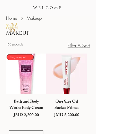
WELCOME
Home
Makeup
Makeup
155 products
Filter & Sort
Buy one get one 50%
Bath and Body
One Size Oil
Works Body Cream
Sucker Primer
JMD 2,200.00
JMD 8,200.00
Price
Price