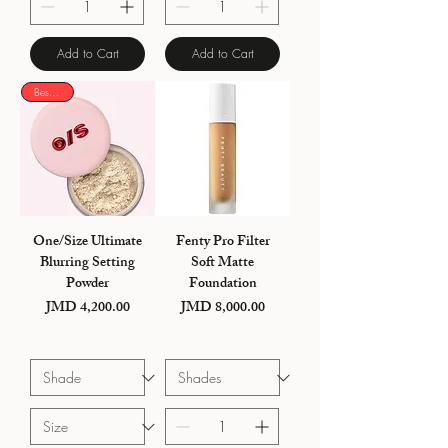
Add to Cart
Add to Cart
Best seller
One/Size Ultimate
Fenty Pro Filter
Blurring Setting
Soft Matte
Powder
Foundation
JMD 4,200.00
JMD 8,000.00
Price
Price