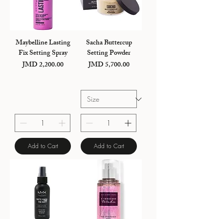
Maybelline Lasting
Sacha Buttercup
Fix Setting Spray
Setting Powder
JMD 2,200.00
JMD 5,700.00
Price
Price
Add to Cart
Add to Cart