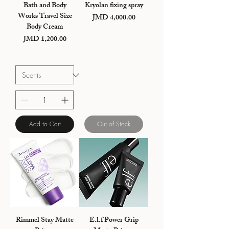
Bath and Body
Kryolan fixing spray
Works Travel Size
JMD 4,000.00
Price
Body Cream
JMD 1,200.00
Price
Add to Cart
Out of Stock
Rimmel Stay Matte
E.l.f Power Grip