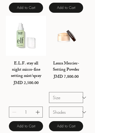
Add to Cart
Add to Cart
E.L.F. stay all
Laura Mercier-
night micro-fine
Setting Powder
setting mist/spray
JMD 7,800.00
Price
JMD 2,500.00
Price
Add to Cart
Add to Cart