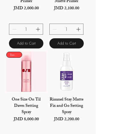
Primer
Matte Primer
JMD 2,000.00
JMD 2,100.00
Price
Price
Add to Cart
Add to Cart
Best seller
One Size On Til
Rimmel Stay Matte
Dawn Setting
Fix and Go Setting
Spray
Spray
JMD 8,000.00
JMD 2,200.00
Price
Price