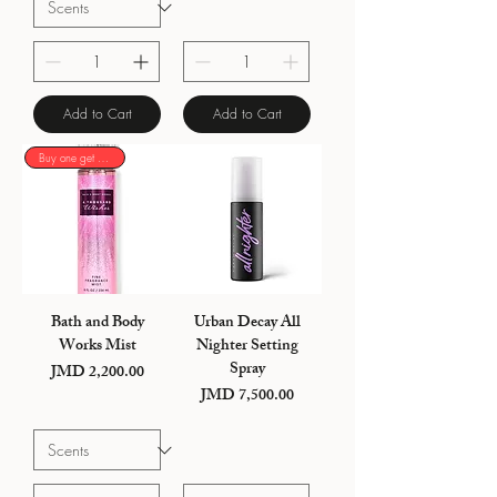
Add to Cart
Add to Cart
Buy one get one 50%
Bath and Body
Urban Decay All
Works Mist
Nighter Setting
Spray
JMD 2,200.00
Price
JMD 7,500.00
Price