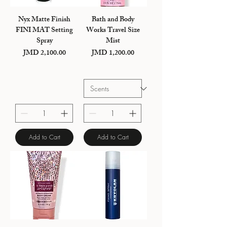
Nyx Matte Finish
Bath and Body
FINI MAT Setting
Works Travel Size
Spray
Mist
JMD 2,100.00
JMD 1,200.00
Price
Price
Add to Cart
Add to Cart