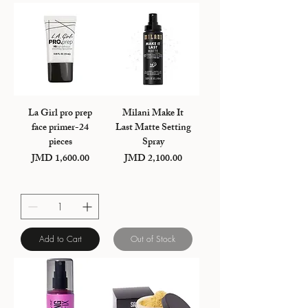
La Girl pro prep
Milani Make It
face primer-24
Last Matte Setting
pieces
Spray
JMD 1,600.00
JMD 2,100.00
Price
Price
Add to Cart
Out of Stock