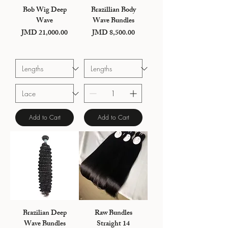
Bob Wig Deep
Brazillian Body
Wave
Wave Bundles
JMD 21,000.00
JMD 8,500.00
Price
Price
Add to Cart
Add to Cart
Brazilian Deep
Raw Bundles
Wave Bundles
Straight 14