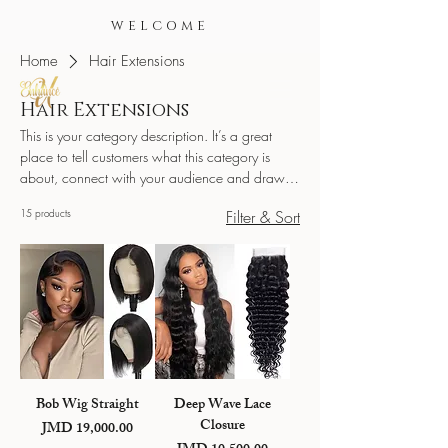
WELCOME
Home
Hair Extensions
Hair Extensions
This is your category description. It’s a great
place to tell customers what this category is
about, connect with your audience and draw
attention to your products.
15 products
Filter & Sort
Bob Wig Straight
Deep Wave Lace
Closure
JMD 19,000.00
Price