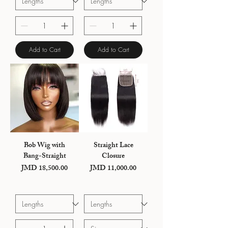
Add to Cart
Add to Cart
Bob Wig with
Straight Lace
Bang-Straight
Closure
JMD 18,500.00
JMD 11,000.00
Price
Price