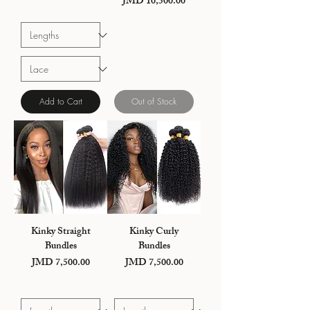
JMD 10,500.00
Price
Add to Cart
Out of Stock
Kinky Straight
Kinky Curly
Bundles
Bundles
JMD 7,500.00
JMD 7,500.00
Price
Price