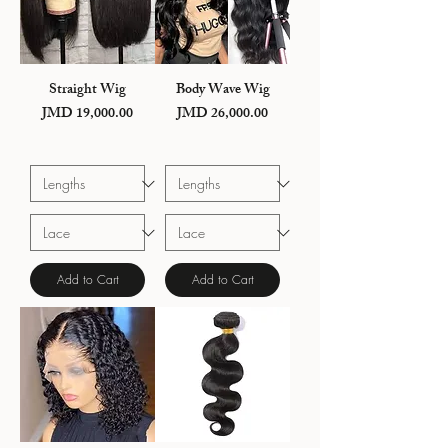
Straight Wig
Body Wave Wig
JMD 19,000.00
JMD 26,000.00
Price
Price
Add to Cart
Add to Cart