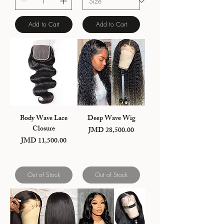
Add to Cart
Add to Cart
Body Wave Lace
Deep Wave Wig
Closure
JMD 28,500.00
Price
JMD 11,500.00
Price
Out of Stock
Out of Stock