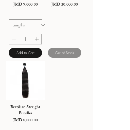
JMD 9,000.00
JMD 20,000.00
Price
Price
Add to Cart
Out of Stock
Brazilian Straight
Bundles
JMD 8,000.00
Price