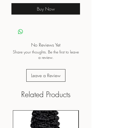
Buy Now
No Reviews Yet
Share your thoughts. Be the first to leave
a review.
Leave a Review
Related Products