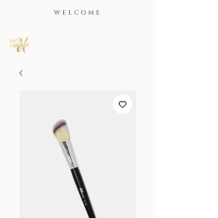
WELCOME