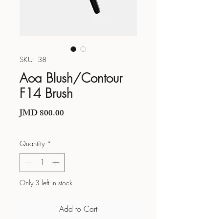
SKU: 38
Aoa Blush/Contour
F14 Brush
Price
JMD 800.00
Quantity
*
Only 3 left in stock
Add to Cart