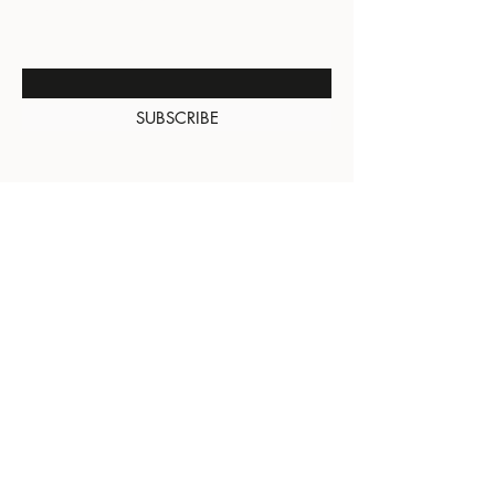
NEW ARRIVALS
Enter Your Email Here
SUBSCRIBE
About Us
Contact
Shipping and
Returns
Terms of Services