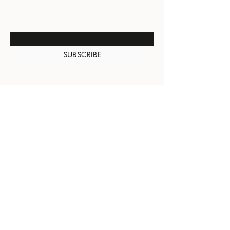
NEW ARRIVALS
Enter Your Email Here
SUBSCRIBE
About Us
Contact
Shipping and
Returns
Terms of Services