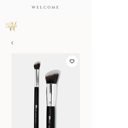
WELCOME