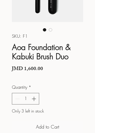
SKU: F1
Aoa Foundation &
Kabuki Brush Duo
Price
JMD 1,600.00
Quantity
*
Only 3 left in stock
Add to Cart