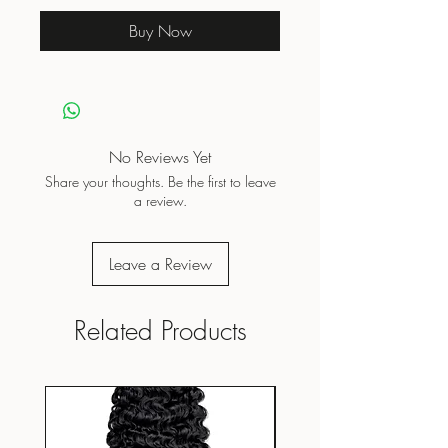
Buy Now
No Reviews Yet
Share your thoughts. Be the first to leave
a review.
Leave a Review
Related Products