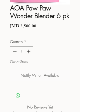
AOA Paw Paw
Wonder Blender 6 pk
Price
JMD 2,500.00
Quantity
*
Out of Stock
Notify When Available
No Reviews Yet