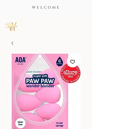
WELCOME