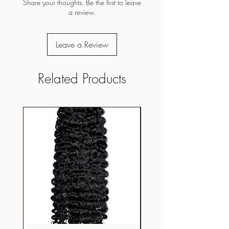
Share your thoughts. Be the first to leave
a review.
Leave a Review
Related Products