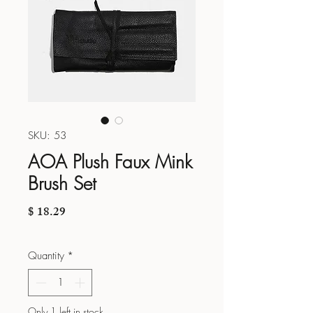
SKU: 53
AOA Plush Faux Mink
Brush Set
Price
$ 18.29
Quantity
*
Only 1 left in stock