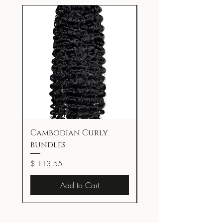
Cambodian Curly
Superstay Lumi-M
bundles
Foundation
Price
Price
$ 113.55
$ 23.97
Add to Cart