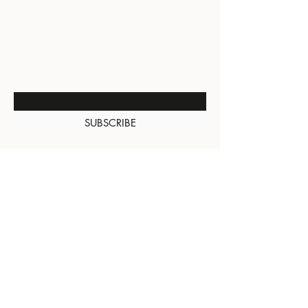
BE THE FIRST TO KNOW
ABOUT SPECIAL SALES AND
NEW ARRIVALS
Enter Your Email Here
SUBSCRIBE
About Us
Contact
Shipping and
Returns
Terms of Services