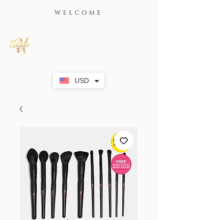
WELCOME
USD