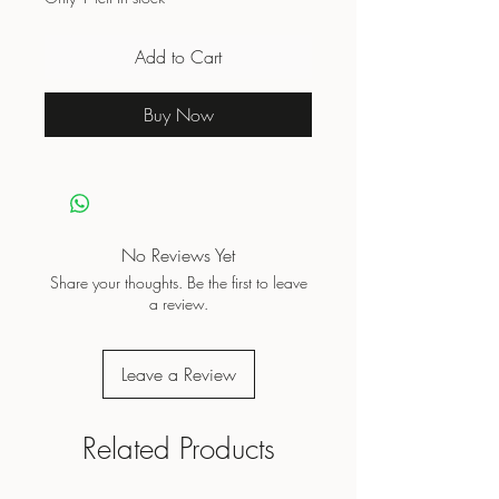
Add to Cart
Buy Now
No Reviews Yet
Share your thoughts. Be the first to leave
a review.
Leave a Review
Related Products