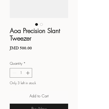
Aoa Precision Slant
Tweezer
Price
JMD 500.00
Quantity
*
Only 3 left in stock
Add to Cart
Buy Now