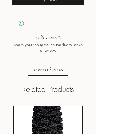
No Reviews Yet
Share your thoughts. Be the first to leave
a review.
Leave a Review
Related Products