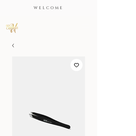
WELCOME