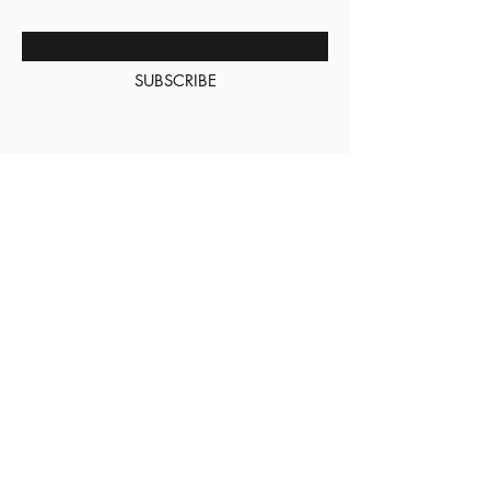
Enter Your Email Here
SUBSCRIBE
About Us
Contact
Shipping and
Returns
Terms of Services