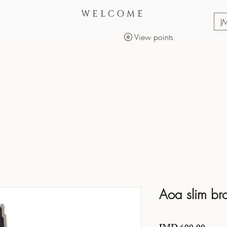
WELCOME
J
View points
Services
Makeup Products
Aoa slim br