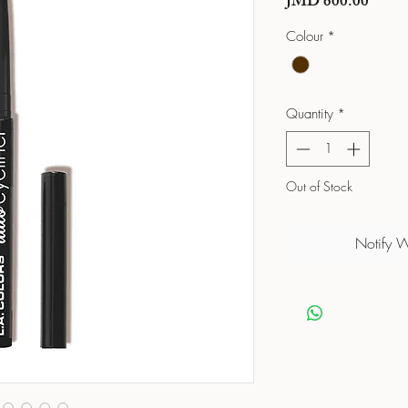
Price
JMD 600.00
Colour
*
Quantity
*
Out of Stock
Notify 