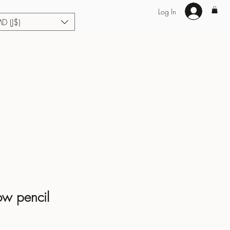
Log In
MD (J$)
Hair Extensions
Enhance U Fit
About
Loyalty
Blog
ow pencil