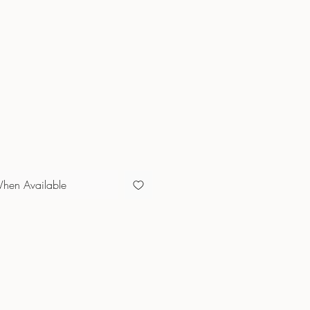
When Available