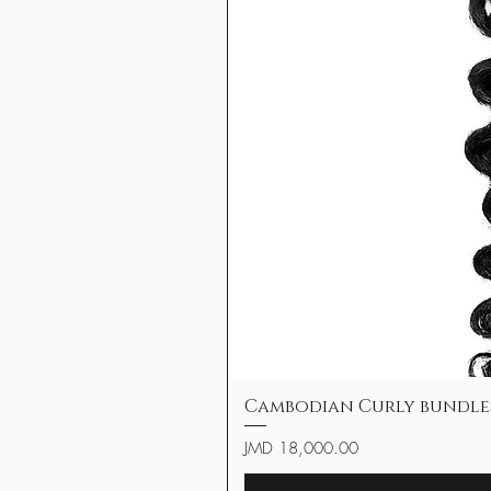
Cambodian Curly bundle
Price
JMD 18,000.00