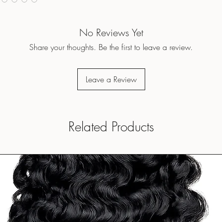
No Reviews Yet
Share your thoughts. Be the first to leave a review.
Leave a Review
Related Products