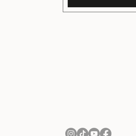
About Us
Contact
Shipping and Returns
Terms of Services