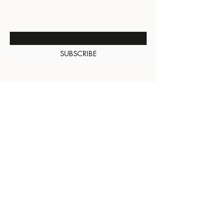
NEW ARRIVALS
Enter Your Email Here
SUBSCRIBE
About Us
Contact
Shipping and
Returns
Terms of Services