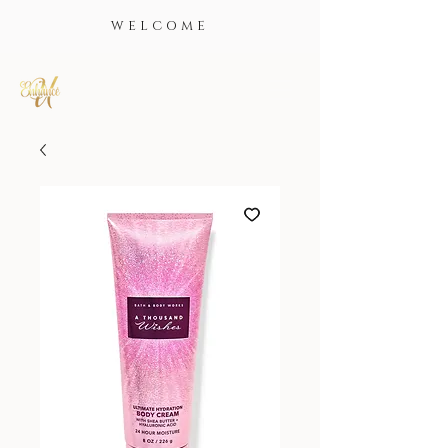
WELCOME