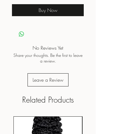
Buy Now
No Reviews Yet
Share your thoughts. Be the first to leave
a review.
Leave a Review
Related Products