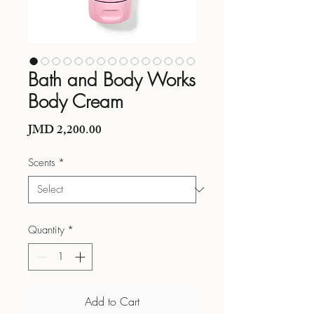
Bath and Body Works
Body Cream
Price
JMD 2,200.00
Scents
*
Quantity
*
Add to Cart