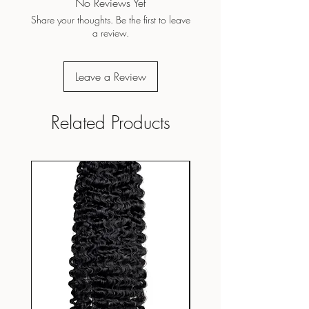
No Reviews Yet
Share your thoughts. Be the first to leave
a review.
Leave a Review
Related Products