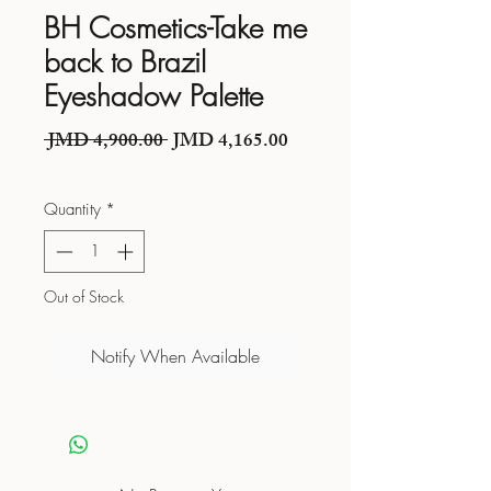
BH Cosmetics-Take me
back to Brazil
Eyeshadow Palette
Regular Price
Sale Price
 JMD 4,900.00 
JMD 4,165.00
Quantity
*
Out of Stock
Notify When Available