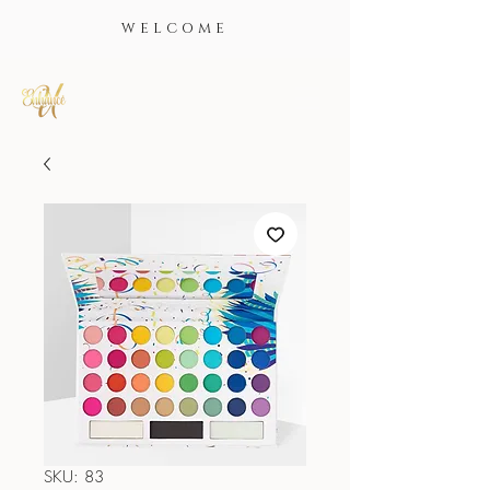
WELCOME
SKU: 83