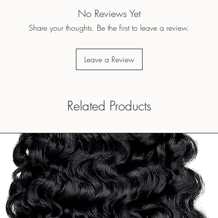
No Reviews Yet
Share your thoughts. Be the first to leave a review.
Leave a Review
Related Products