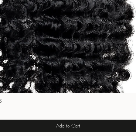
s
Add to Cart