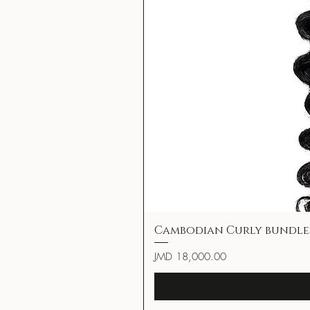
Cambodian Curly bundle
Price
JMD 18,000.00