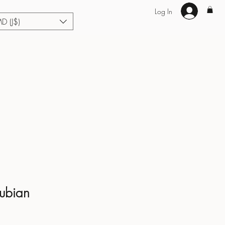
Log In
MD (J$)
Hair Extensions
Enhance U Fit
About
Loyalty
Blog
Nubian