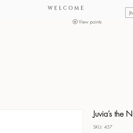
WELCOME
J
View points
Services
Makeup Products
Juvia’s the 
SKU: 457