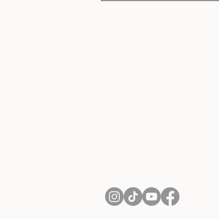
About Us
Contact
Shipping and Returns
Terms of Services