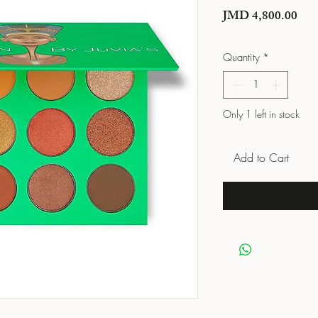
Pric
JMD 4,800.00
Quantity
*
Only 1 left in stock
Add to Cart