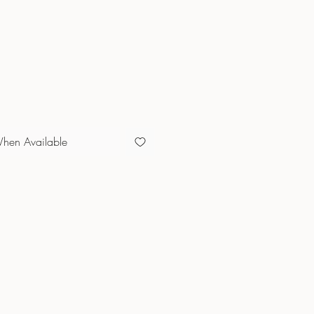
e
When Available