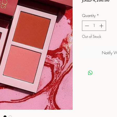
Pric
JMD 4,100.00
Quantity
*
Out of Stock
Notify 