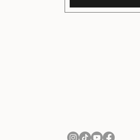
About Us
Contact
Shipping and Returns
Terms of Services