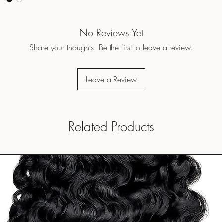
No Reviews Yet
Share your thoughts. Be the first to leave a review.
Leave a Review
Related Products