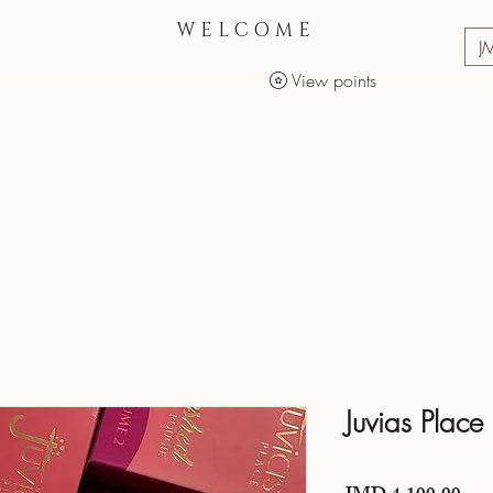
WELCOME
J
View points
Services
Makeup Products
Juvias Place