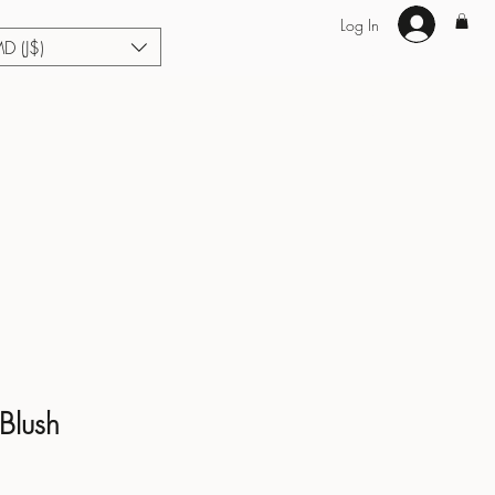
Log In
MD (J$)
Hair Extensions
Enhance U Fit
About
Loyalty
Blog
 Blush