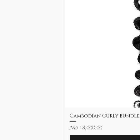
Cambodian Curly bundle
Price
JMD 18,000.00