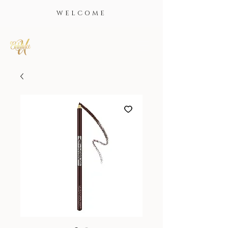
WELCOME