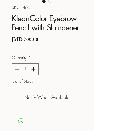
SKU: 465
KleanColor Eyebrow
Pencil with Sharpener
Price
JMD 700.00
Quantity
*
Out of Stock
Notify When Available