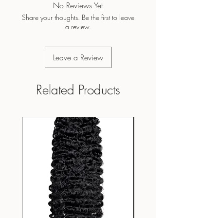
No Reviews Yet
Share your thoughts. Be the first to leave
a review.
Leave a Review
Related Products