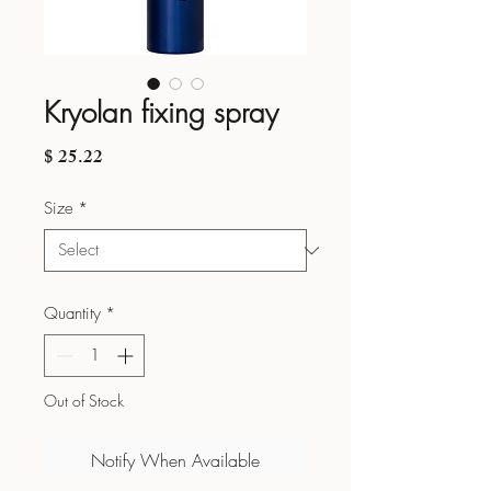
Kryolan fixing spray
Price
$ 25.22
Size
*
Quantity
*
Out of Stock
Notify When Available