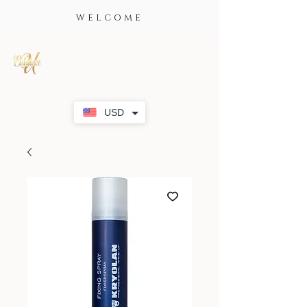
WELCOME
USD