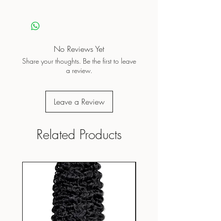
No Reviews Yet
Share your thoughts. Be the first to leave
a review.
Leave a Review
Related Products