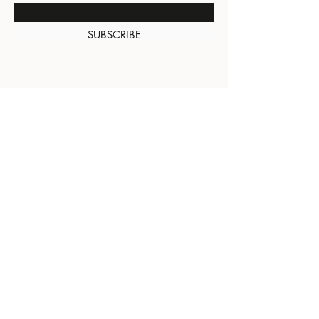
SUBSCRIBE
About Us
Contact
Shipping and
Returns
Terms of Services