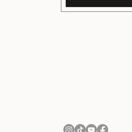
About Us
Contact
Shipping and Returns
Terms of Services