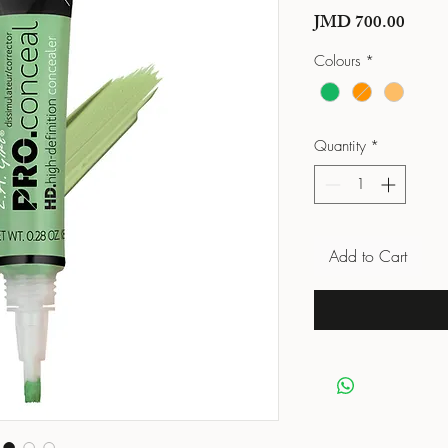
Price
JMD 700.00
Colours
*
Quantity
*
Add to Cart