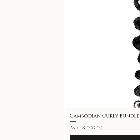
Cambodian Curly bundle
Price
JMD 18,000.00