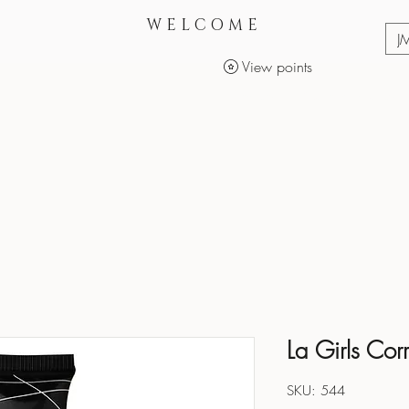
WELCOME
J
View points
Services
Makeup Products
La Girls Corr
SKU: 544