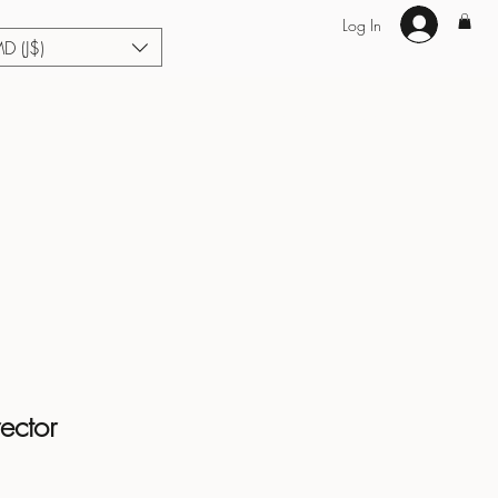
Log In
MD (J$)
Hair Extensions
Enhance U Fit
About
Loyalty
Blog
ector