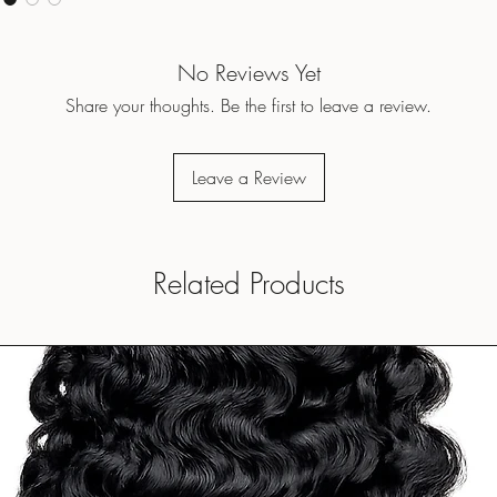
No Reviews Yet
Share your thoughts. Be the first to leave a review.
Leave a Review
Related Products