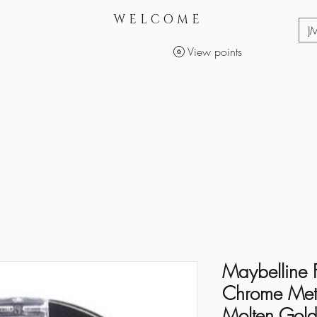
WELCOME
J
View points
Services
Makeup Products
Maybelline 
Chrome Metal
Molten Gol