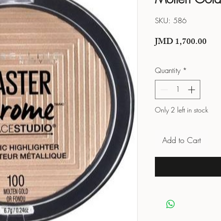
SKU: 586
Pric
JMD 1,700.00
Quantity
*
Only 2 left in stock
Add to Cart