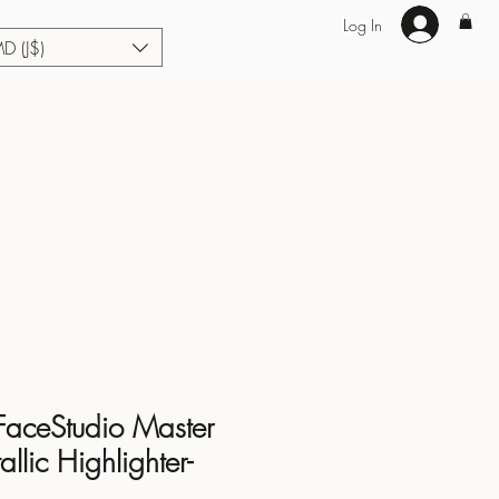
Log In
MD (J$)
Hair Extensions
Enhance U Fit
About
Loyalty
Blog
FaceStudio Master
lic Highlighter-
d