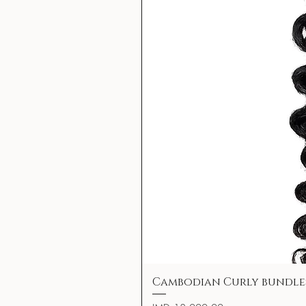
Cambodian Curly bundle