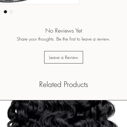
No Reviews Yet
Share your thoughts. Be the first to leave a review.
Leave a Review
Related Products