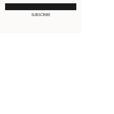
SUBSCRIBE
About Us
Contact
Shipping and
Returns
Terms of Services