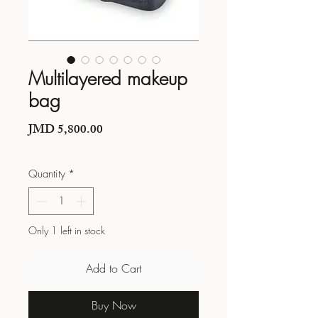
Multilayered makeup
bag
Price
JMD 5,800.00
Quantity
*
Only 1 left in stock
Add to Cart
Buy Now