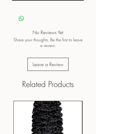
No Reviews Yet
Share your thoughts. Be the first to leave
a review.
Leave a Review
Related Products