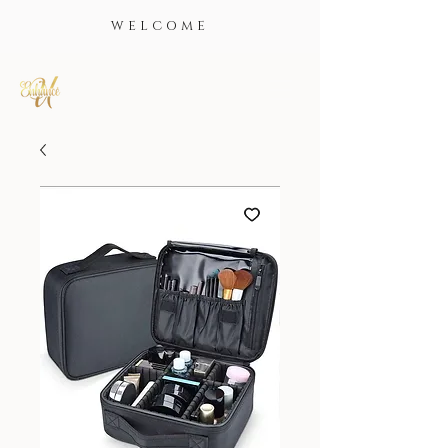
WELCOME