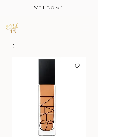
WELCOME