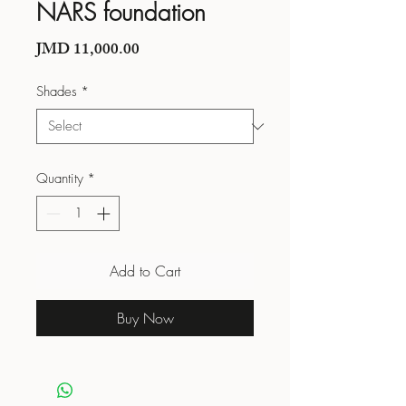
NARS foundation
Price
JMD 11,000.00
Shades
*
Quantity
*
Add to Cart
Buy Now