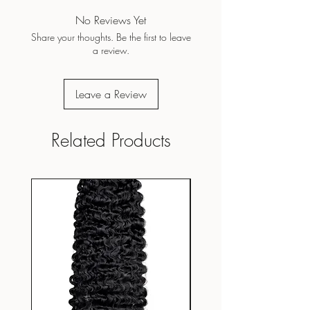
No Reviews Yet
Share your thoughts. Be the first to leave
a review.
Leave a Review
Related Products