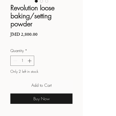
Revolution loose
baking/setting
powder
Price
JMD 2,800.00
Quantity
*
Only 2 left in stock
Add to Cart
Buy Now