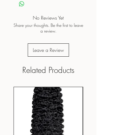
No Reviews Yet
Share your thoughts. Be the first to leave
a review.
Leave a Review
Related Products