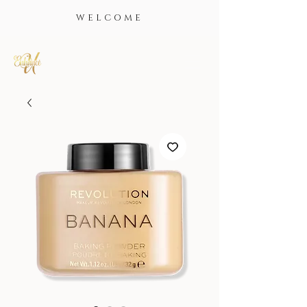
WELCOME