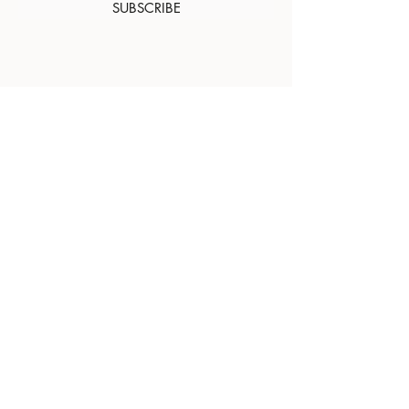
SUBSCRIBE
About Us
Contact
Shipping and
Returns
Terms of Services