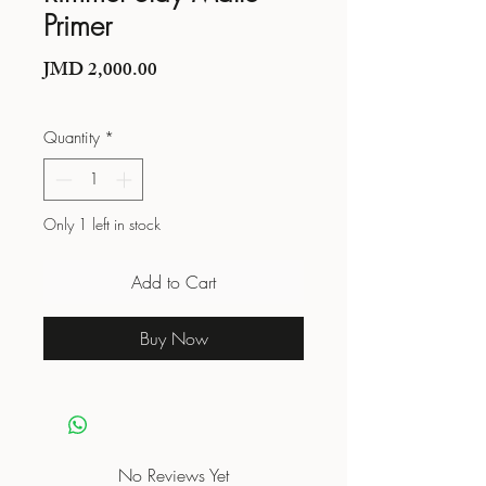
Primer
Price
JMD 2,000.00
Quantity
*
Only 1 left in stock
Add to Cart
Buy Now
No Reviews Yet