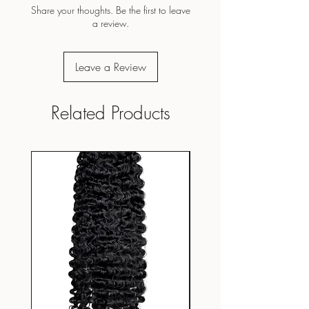
Share your thoughts. Be the first to leave
a review.
Leave a Review
Related Products