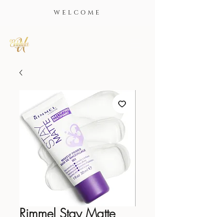
WELCOME
Rimmel Stay Matte