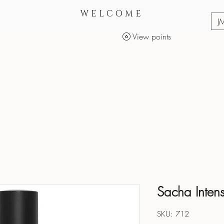
WELCOME
J
View points
Services
Makeup Products
Sacha Inten
SKU: 712