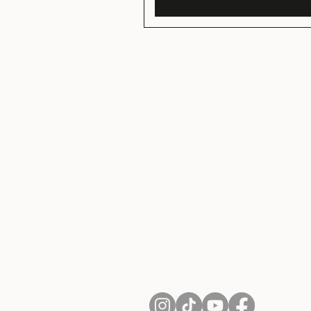
About Us
Contact
Shipping and Returns
Terms of Services