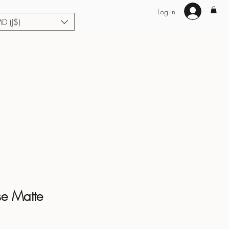
Log In
MD (J$)
Hair Extensions
Enhance U Fit
About
Loyalty
Blog
se Matte