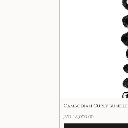
Cambodian Curly bundle
Price
JMD 18,000.00