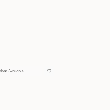
e
When Available