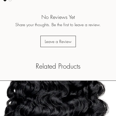
No Reviews Yet
Share your thoughts. Be the first to leave a review.
Leave a Review
Related Products