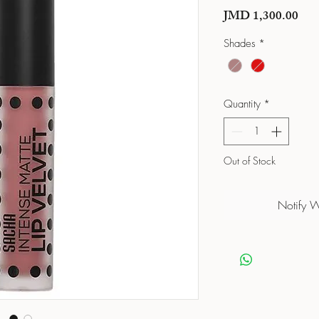
Pric
JMD 1,300.00
Shades
*
Quantity
*
Out of Stock
Notify 