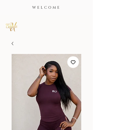
WELCOME