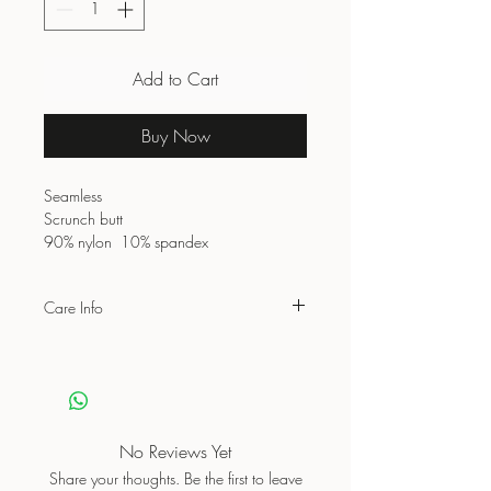
Add to Cart
Buy Now
Seamless
Scrunch butt
90% nylon 10% spandex
Care Info
Wash with similar colours
Do not bleach
Do not dry clean
Do not iron on print
Air dry/Low tumble
No Reviews Yet
Share your thoughts. Be the first to leave