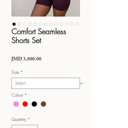
Comfort Seamless
Shorts Set
Price
JMD 3,800.00
Size
*
Colour
*
Quantity
*