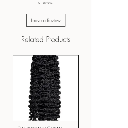
a review.
Leave a Review
Related Products