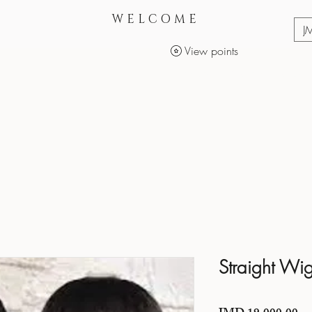
WELCOME
J
View points
Services
Makeup Products
Straight Wi