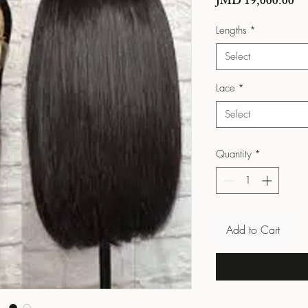
Pri
JMD 19,000.00
Lengths
*
Select
Lace
*
Select
Quantity
*
Add to Cart