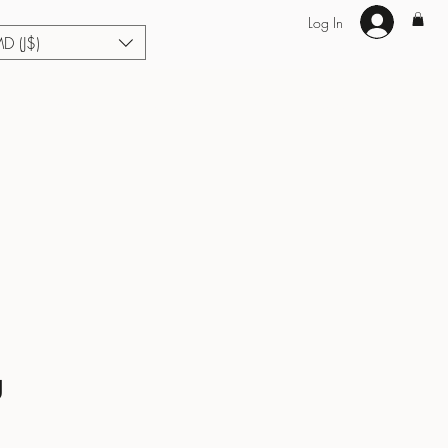
Log In
MD (J$)
Hair Extensions
Enhance U Fit
About
Loyalty
Blog
g