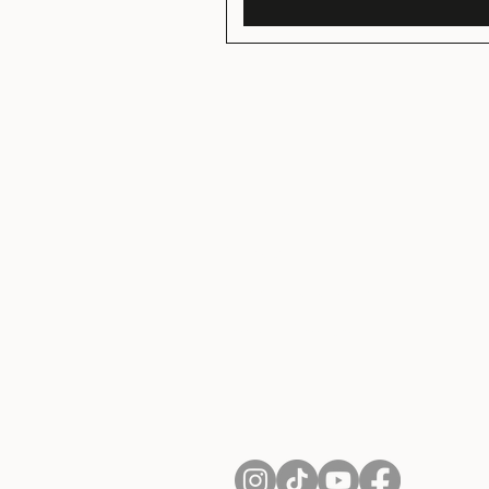
About Us
Contact
Shipping and Returns
Terms of Services