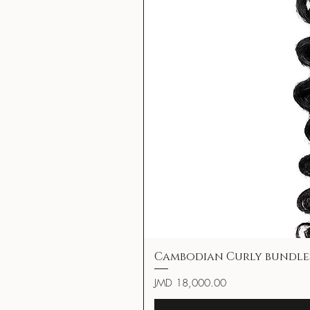
Cambodian Curly bundle
Price
JMD 18,000.00