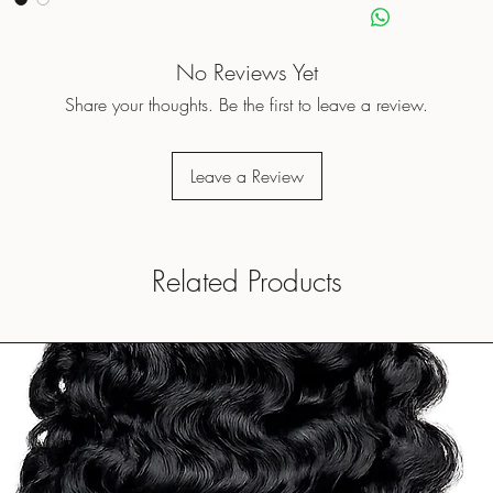
No Reviews Yet
Share your thoughts. Be the first to leave a review.
Leave a Review
Related Products