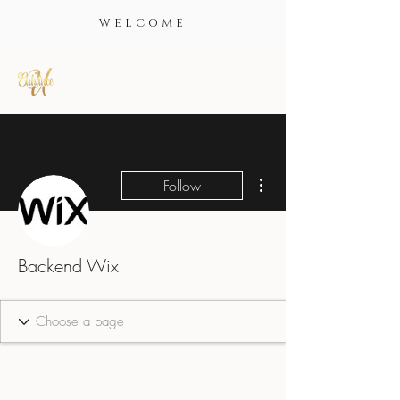
WELCOME
More actions
Follow
Backend Wix