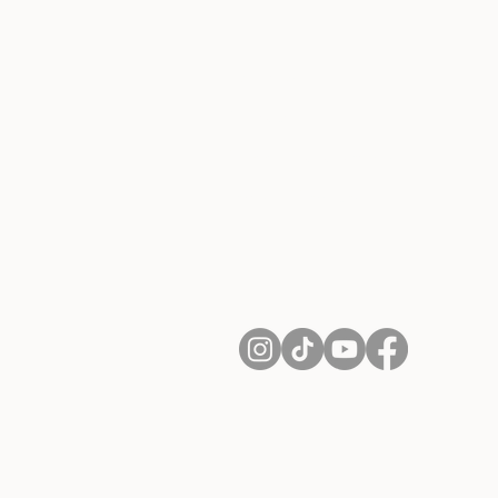
About Us
Contact
Shipping and Returns
Terms of Services