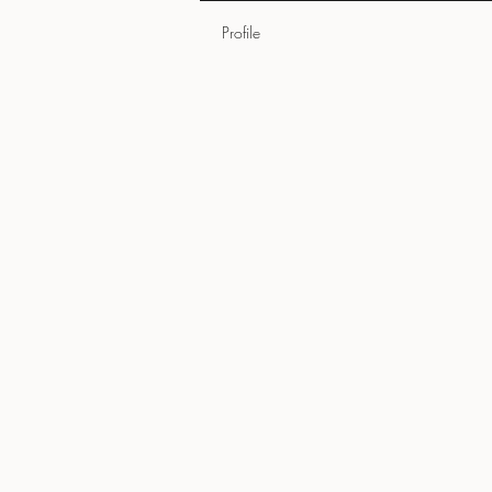
Profile