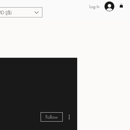
Log In
MD (J$)
Hair Extensions
Enhance U Fit
About
Loyalty
Blog
More actions
Follow