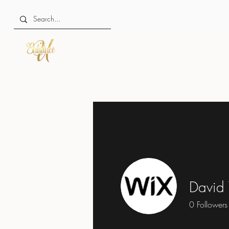
David
0
Followers