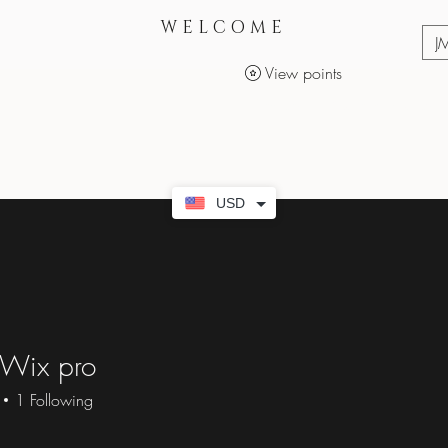
WELCOME
J
View points
Services
Makeup Products
USD
 Wix pro
1
Following