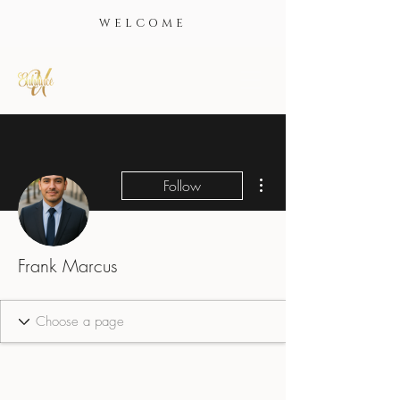
WELCOME
More actions
Follow
Frank Marcus