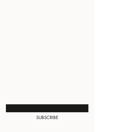
BE THE FIRST TO KNOW
ABOUT SPECIAL SALES AND
NEW ARRIVALS
Enter Your Email Here
SUBSCRIBE