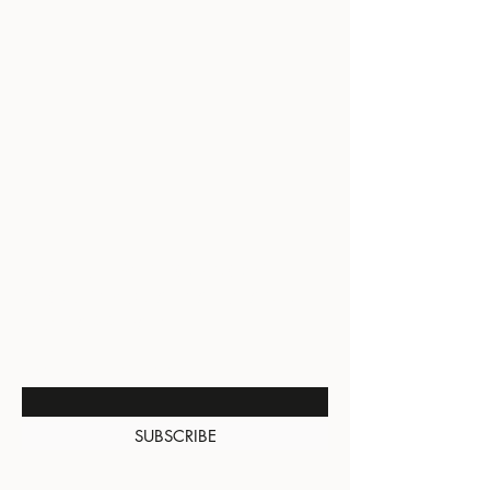
BE THE FIRST TO KNOW
ABOUT SPECIAL SALES AND
NEW ARRIVALS
Enter Your Email Here
SUBSCRIBE