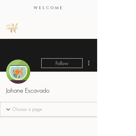
WELCOME
More actions
Follow
Jahane Escavado