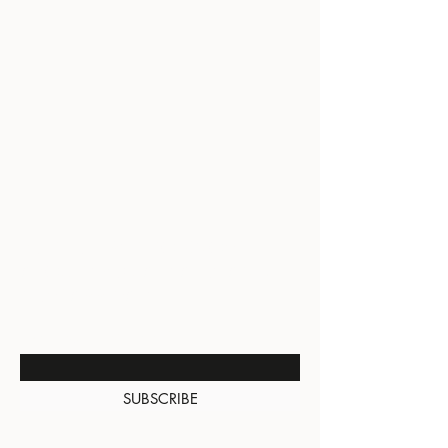
BE THE FIRST TO KNOW
ABOUT SPECIAL SALES AND
NEW ARRIVALS
Enter Your Email Here
SUBSCRIBE