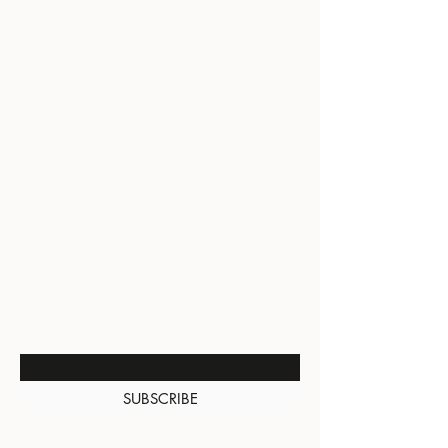
BE THE FIRST TO KNOW
ABOUT SPECIAL SALES AND
NEW ARRIVALS
Enter Your Email Here
SUBSCRIBE