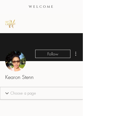
WELCOME
More actions
Follow
Kearon Stenn