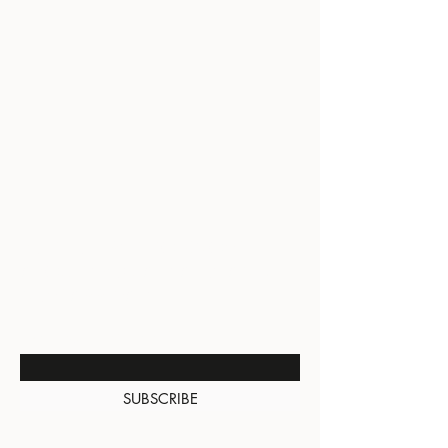
BE THE FIRST TO KNOW
ABOUT SPECIAL SALES AND
NEW ARRIVALS
Enter Your Email Here
SUBSCRIBE