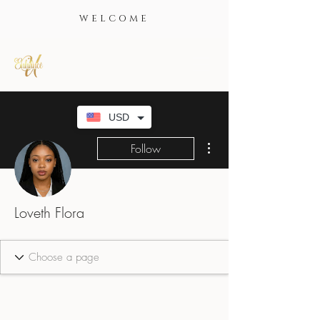
WELCOME
USD
More actions
Follow
Loveth Flora