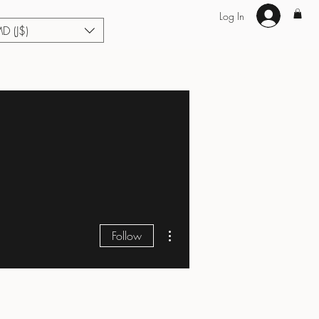
Log In
MD (J$)
Hair Extensions
Enhance U Fit
About
Loyalty
Blog
More actions
Follow