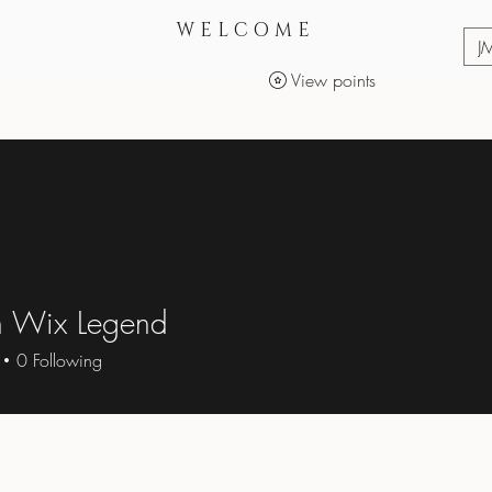
WELCOME
J
View points
Services
Makeup Products
 Wix Legend
0
Following