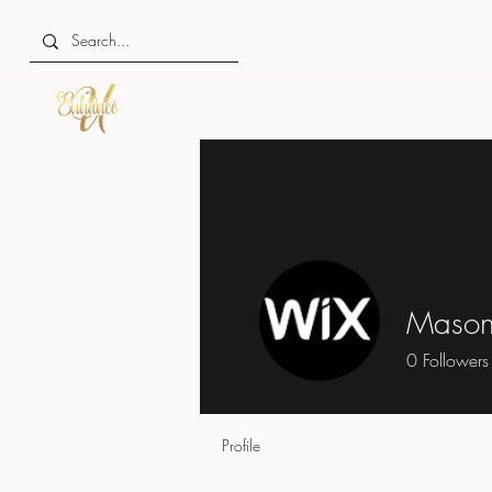
Mason
0
Followers
Profile