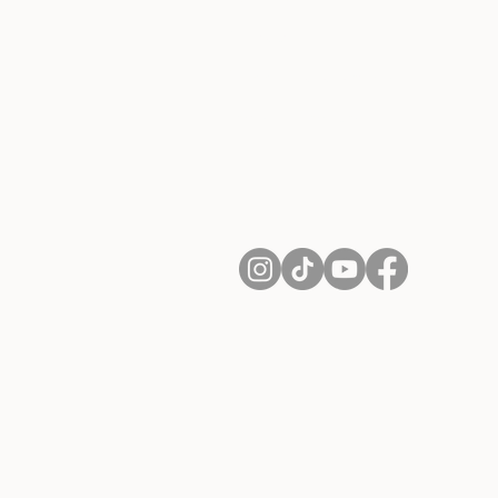
Contact
Shipping and Returns
Terms of Services