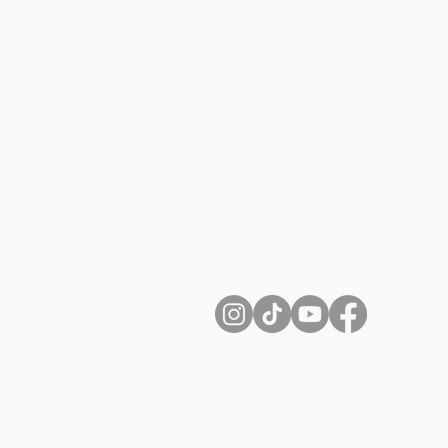
About Us
Contact
Shipping and Returns
Terms of Services