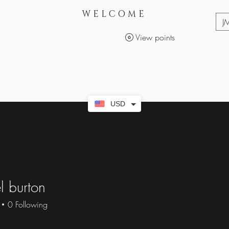
WELCOME
J
View points
Services
Makeup Products
USD
l burton
0
Following