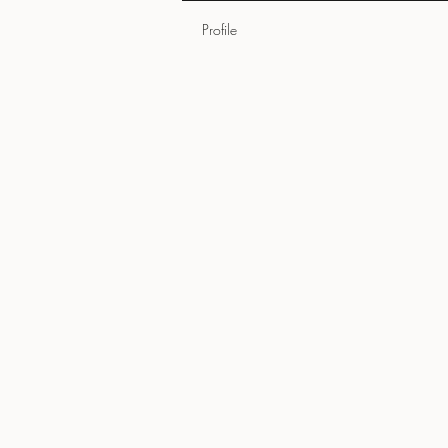
Profile