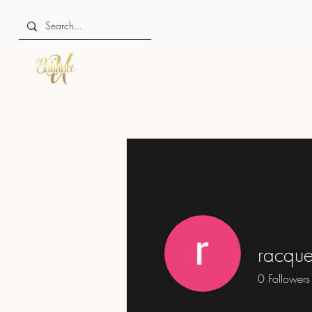
racque
0
Followers