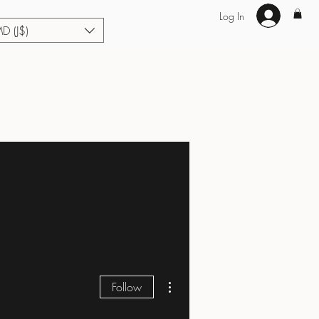
Log In
MD (J$)
Hair Extensions
Enhance U Fit
About
Loyalty
Blog
More actions
Follow