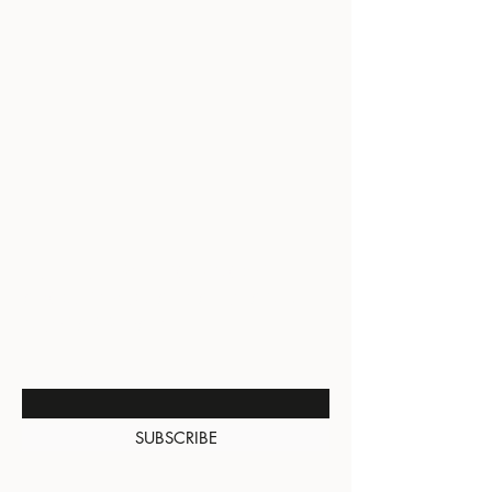
BE THE FIRST TO KNOW
ABOUT SPECIAL SALES AND
NEW ARRIVALS
Enter Your Email Here
SUBSCRIBE