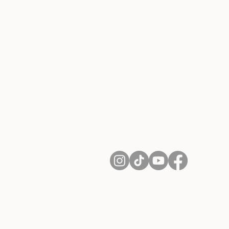
About Us
Contact
Shipping and Returns
Terms of Services