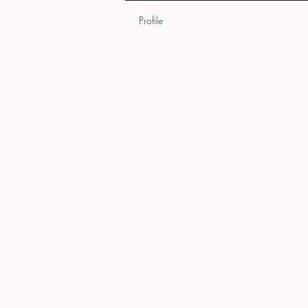
Profile