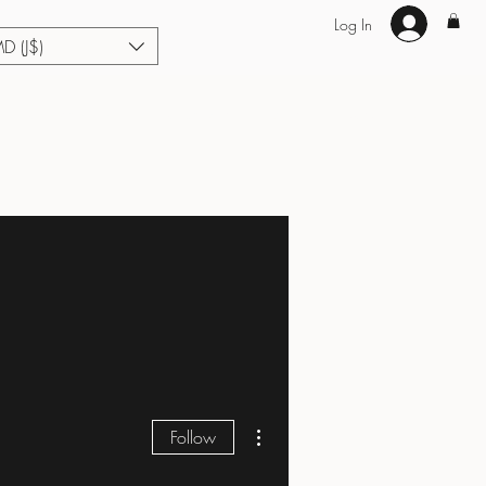
Log In
MD (J$)
Hair Extensions
Enhance U Fit
About
Loyalty
Blog
More actions
Follow