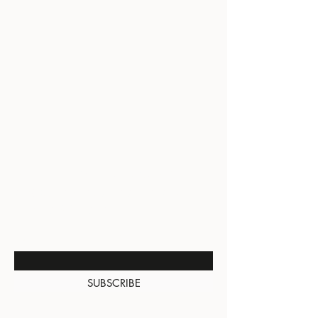
BE THE FIRST TO KNOW
ABOUT SPECIAL SALES AND
NEW ARRIVALS
Enter Your Email Here
SUBSCRIBE