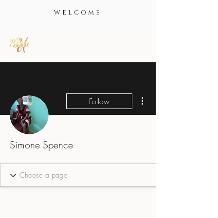
WELCOME
More actions
Follow
Simone Spence