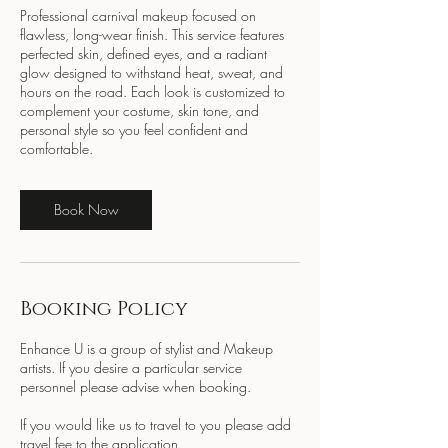
Professional carnival makeup focused on
flawless, long-wear finish. This service features
perfected skin, defined eyes, and a radiant
glow designed to withstand heat, sweat, and
hours on the road. Each look is customized to
complement your costume, skin tone, and
personal style so you feel confident and
comfortable.
Book Now
Booking Policy
Enhance U is a group of stylist and Makeup
artists. If you desire a particular service
personnel please advise when booking.
If you would like us to travel to you please add
travel fee to the application.