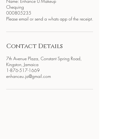
Name: Enhance U Makeup
Chequing
000805235
Please email or send a whats app of the receipt.
Contact Details
7th Avenue Plaza, Constant Spring Road,
Kingston, Jamaica
1-876-517-1669
enhanceu.ja@gmail.com
BE THE FIRST TO KNOW
ABOUT SPECIAL SALES AND
NEW ARRIVALS