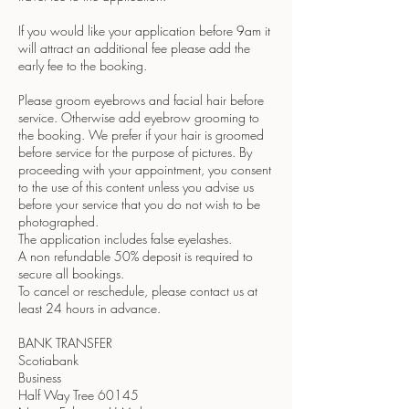
If you would like your application before 9am it
will attract an additional fee please add the
early fee to the booking.
Please groom eyebrows and facial hair before
service. Otherwise add eyebrow grooming to
the booking. We prefer if your hair is groomed
before service for the purpose of pictures. By
proceeding with your appointment, you consent
to the use of this content unless you advise us
before your service that you do not wish to be
photographed.
The application includes false eyelashes.
A non refundable 50% deposit is required to
secure all bookings.
To cancel or reschedule, please contact us at
least 24 hours in advance.
BANK TRANSFER
Scotiabank
Business
Half Way Tree 60145