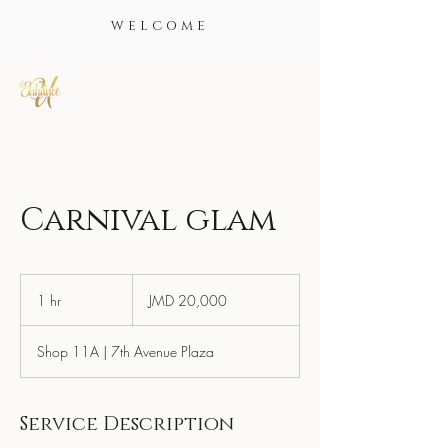
WELCOME
Carnival glam
20,000
Jamaican
1 hr
1
JMD 20,000
dollars
h
Shop 11A | 7th Avenue Plaza
Service Description