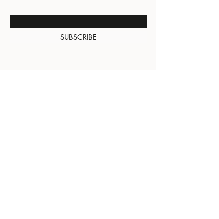
Enter Your Email Here
SUBSCRIBE
About Us
Contact
Shipping and
Returns
Terms of Services